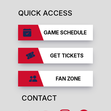
QUICK ACCESS
GAME SCHEDULE
GET TICKETS
FAN ZONE
CONTACT