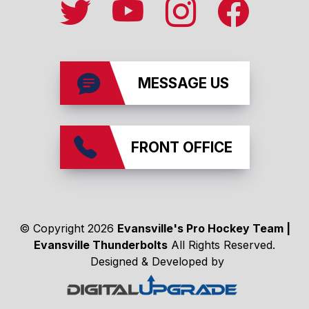
MESSAGE US
FRONT OFFICE
affiliates
© Copyright 2026
Evansville's Pro Hockey Team |
Evansville Thunderbolts
All Rights Reserved.
Designed & Developed by