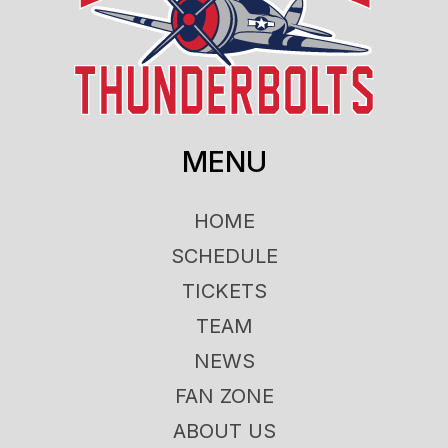
MENU
HOME
SCHEDULE
TICKETS
TEAM
NEWS
FAN ZONE
ABOUT US