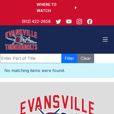
WHERE TO
WATCH
(812) 422-2658
Enter Part of Title
Filter
Clear
Display #
Info
No matching items were found.