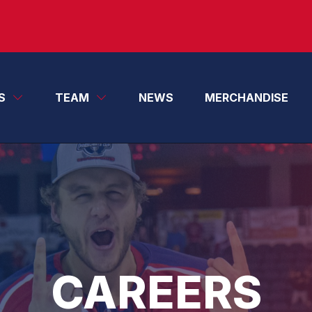
S
TEAM
NEWS
MERCHANDISE
CAREERS