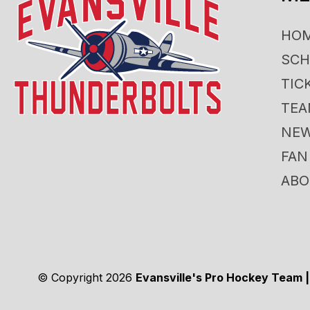
HO
SCH
TIC
TE
NE
FAN
ABO
© Copyright 2026
Evansville's Pro Hockey Team |