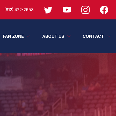
(812) 422-2658
FAN ZONE
ABOUT US
CONTACT