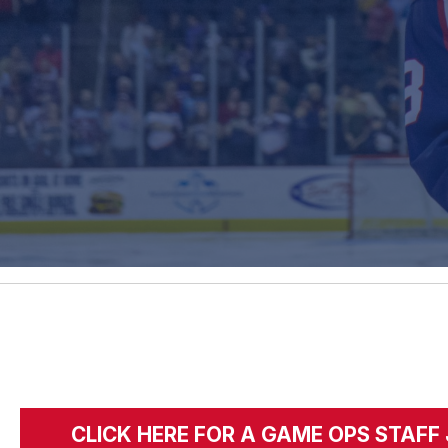
CLICK HERE FOR A GAME OPS STAFF 