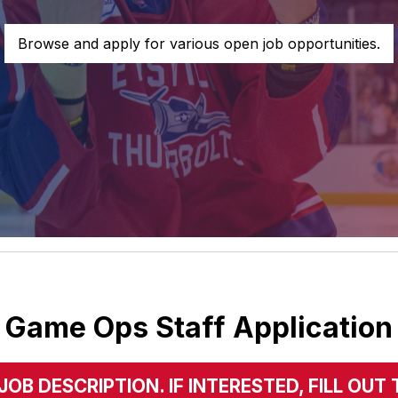
Browse and apply for various open job opportunities.
Game Ops Staff Application
JOB DESCRIPTION. IF INTERESTED, FILL O