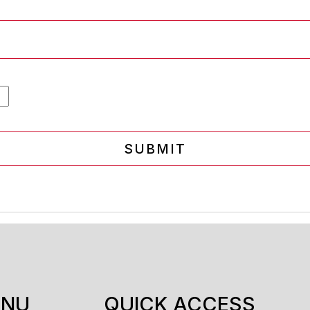
SUBMIT
ENU
QUICK ACCESS