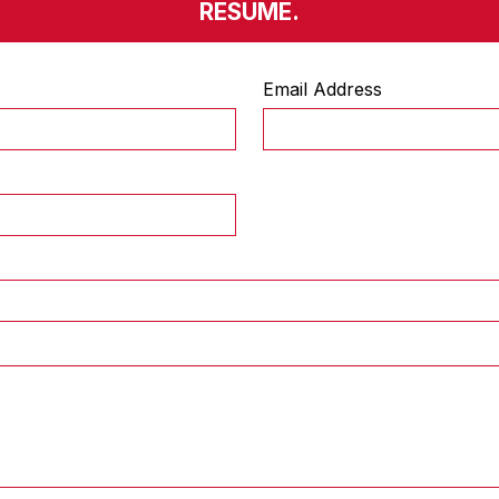
RESUME.
Email Address