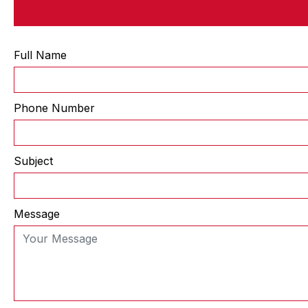
Full Name
Phone Number
Subject
Message