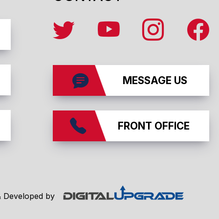
MESSAGE US
FRONT OFFICE
affiliates
& Developed by