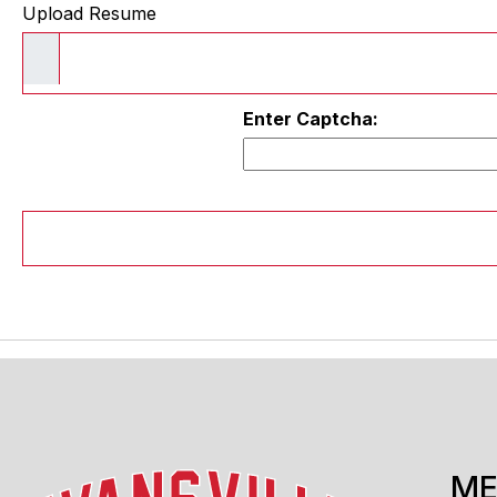
Upload Resume
Enter Captcha:
M