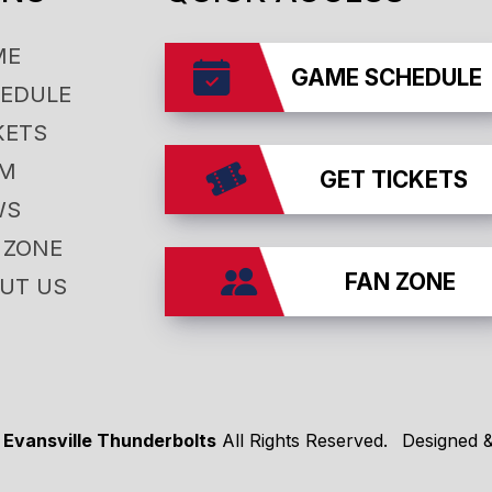
ME
GAME SCHEDULE
EDULE
KETS
AM
GET TICKETS
WS
 ZONE
FAN ZONE
UT US
 Evansville Thunderbolts
All Rights Reserved.
Designed 