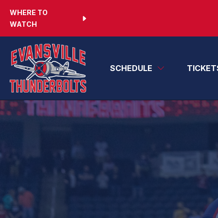
WHERE TO
WATCH
SCHEDULE
TICKET