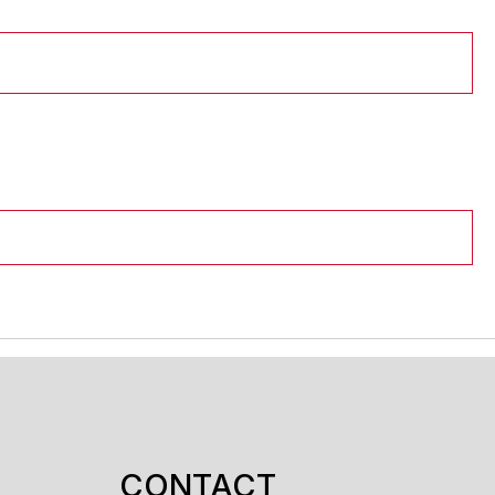
CONTACT