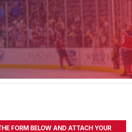
UT THE FORM BELOW AND ATTACH YOUR