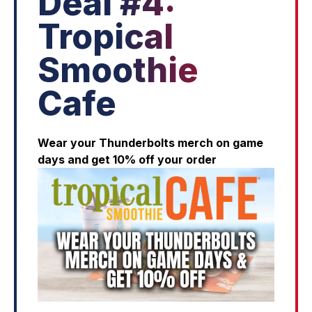
Deal #4:
Tropical
Smoothie
Cafe
Wear your Thunderbolts merch on game
days and get 10% off your order