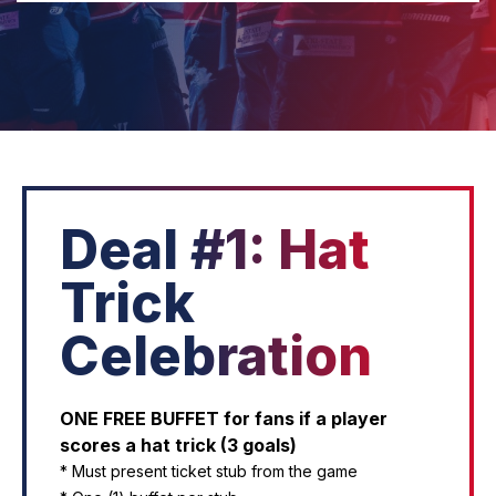
Deal #1: Hat
Trick
Celebration
ONE FREE BUFFET for fans if a player
scores a hat trick (3 goals)
* Must present ticket stub from the game