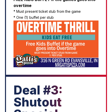
overtime
* Must present ticket stub from the game
* One (1) buffet per stub
Deal #3:
Shutout