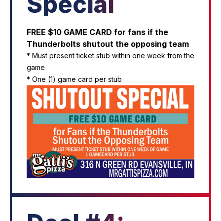
Special
FREE $10 GAME CARD for fans if the
Thunderbolts shutout the opposing team
* Must present ticket stub within one week from the
game
* One (1) game card per stub