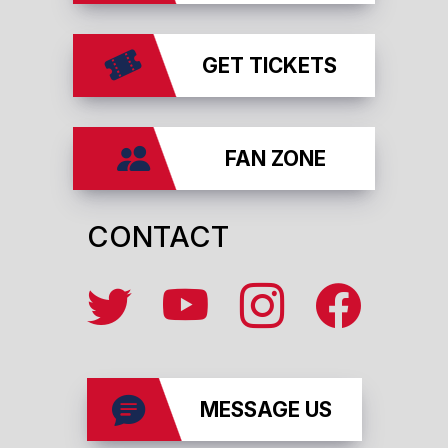
GET TICKETS
FAN ZONE
CONTACT
MESSAGE US