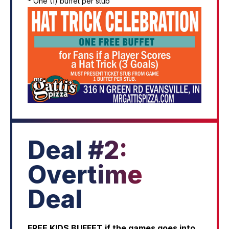
* One (1) buffet per stub
Deal #2:
Overtime
Deal
FREE KIDS BUFFET if the games goes into