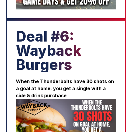
Deal #6:
Wayback
Burgers
When the Thunderbolts have 30 shots on
a goal at home, you get a single with a
side & drink purchase