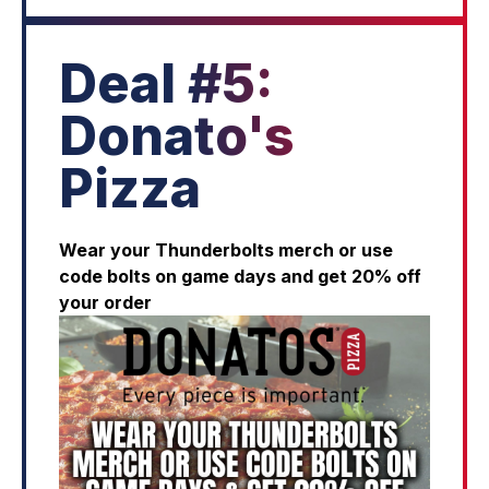
Deal #5:
Donato's
Pizza
Wear your Thunderbolts merch or use
code bolts on game days and get 20% off
your order