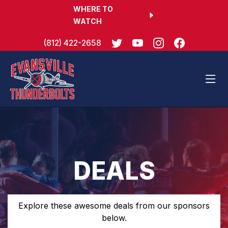
WHERE TO
WATCH
(812) 422-2658
DEALS
Explore these awesome deals from our sponsors
below.