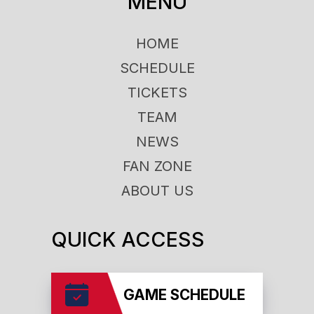
MENU
HOME
SCHEDULE
TICKETS
TEAM
NEWS
FAN ZONE
ABOUT US
QUICK ACCESS
GAME SCHEDULE