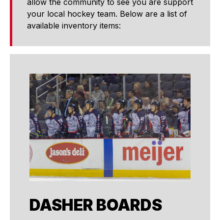
allow the community to see you are support
your local hockey team. Below are a list of
available inventory items:
DASHER BOARDS