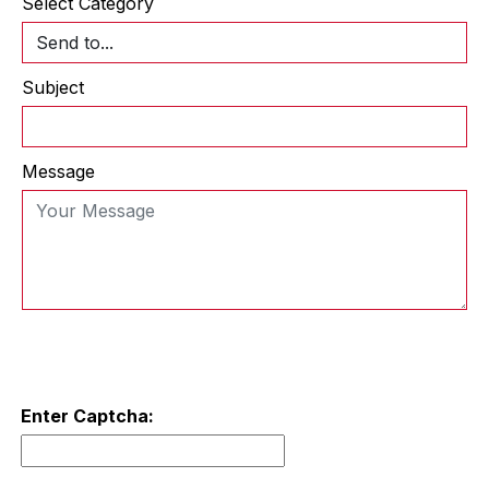
Select Category
Subject
Message
Enter Captcha: