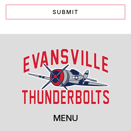
SUBMIT
MENU