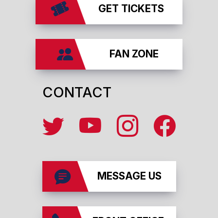
GET TICKETS
FAN ZONE
CONTACT
MESSAGE US