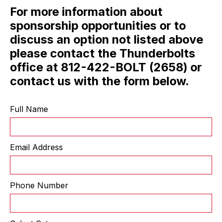
For more information about
sponsorship opportunities or to
discuss an option not listed above
please contact the Thunderbolts
office at 812-422-BOLT (2658) or
contact us with the form below.
Full Name
Email Address
Phone Number