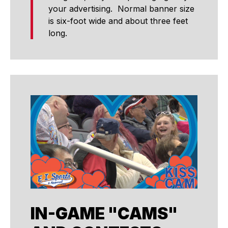
your advertising. Normal banner size
is six-foot wide and about three feet
long.
IN-GAME "CAMS"