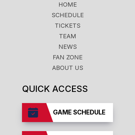
HOME
SCHEDULE
TICKETS
TEAM
NEWS
FAN ZONE
ABOUT US
QUICK ACCESS
GAME SCHEDULE