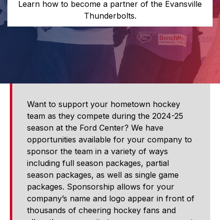
Learn how to become a partner of the Evansville
Thunderbolts.
Want to support your hometown hockey
team as they compete during the 2024-25
season at the Ford Center? We have
opportunities available for your company to
sponsor the team in a variety of ways
including full season packages, partial
season packages, as well as single game
packages. Sponsorship allows for your
company’s name and logo appear in front of
thousands of cheering hockey fans and