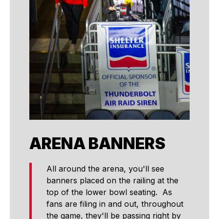
ARENA BANNERS
All around the arena, you'll see
banners placed on the railing at the
top of the lower bowl seating. As
fans are filing in and out, throughout
the game, they'll be passing right by