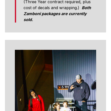
(Three Year contract required, plus
cost of decals and wrapping.)
Both
Zamboni packages are currently
sold.