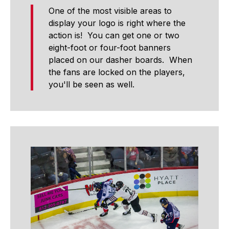
One of the most visible areas to
display your logo is right where the
action is! You can get one or two
eight-foot or four-foot banners
placed on our dasher boards. When
the fans are locked on the players,
you'll be seen as well.