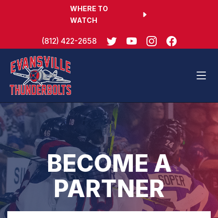
WHERE TO
WATCH
(812) 422-2658
BECOME A
PARTNER