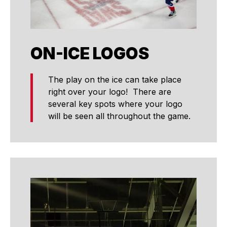
ON-ICE LOGOS
The play on the ice can take place
right over your logo! There are
several key spots where your logo
will be seen all throughout the game.