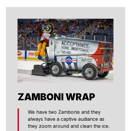
ZAMBONI WRAP
We have two Zambonis and they
always have a captive audiance as
they zoom around and clean the ice.