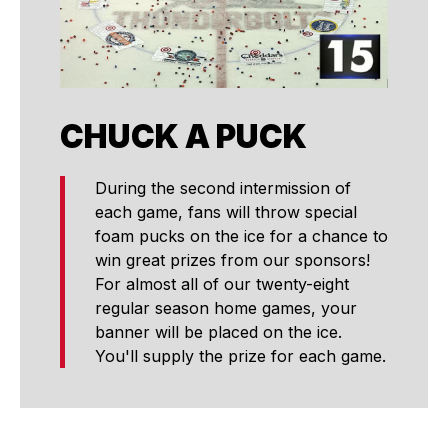
CHUCK A PUCK
During the second intermission of
each game, fans will throw special
foam pucks on the ice for a chance to
win great prizes from our sponsors!
For almost all of our twenty-eight
regular season home games, your
banner will be placed on the ice.
You'll supply the prize for each game.