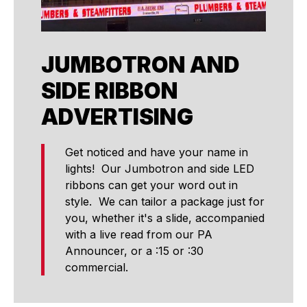
JUMBOTRON AND
SIDE RIBBON
ADVERTISING
Get noticed and have your name in
lights! Our Jumbotron and side LED
ribbons can get your word out in
style. We can tailor a package just for
you, whether it's a slide, accompanied
with a live read from our PA
Announcer, or a :15 or :30
commercial.