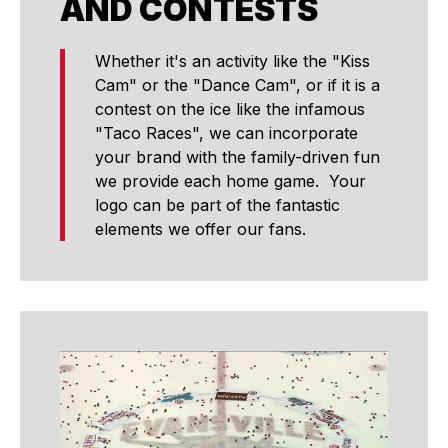
AND CONTESTS
Whether it's an activity like the "Kiss
Cam" or the "Dance Cam", or if it is a
contest on the ice like the infamous
"Taco Races", we can incorporate
your brand with the family-driven fun
we provide each home game. Your
logo can be part of the fantastic
elements we offer our fans.