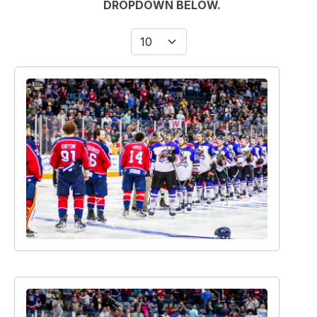
Display #
Image filter search