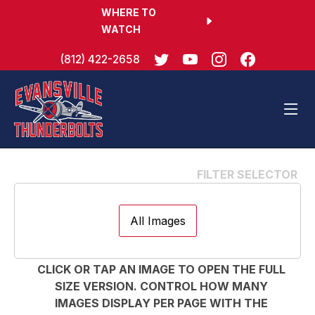
WHERE TO
WATCH
(812) 422-2658
All Images