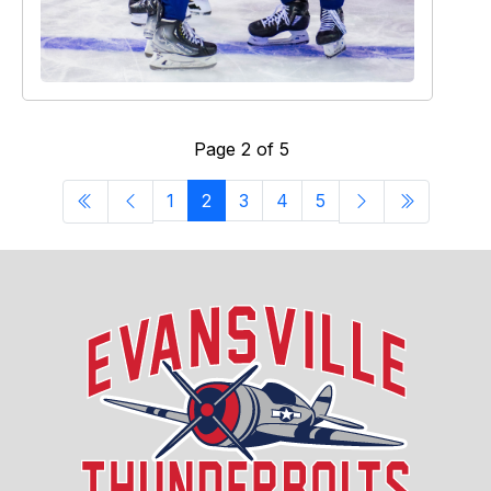
Page 2 of 5
1
2
3
4
5