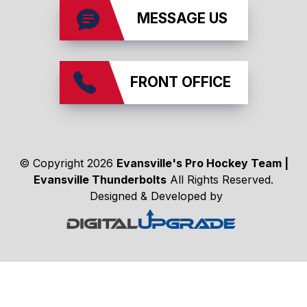
MESSAGE US
FRONT OFFICE
affiliates
© Copyright 2026
Evansville's Pro Hockey Team |
Evansville Thunderbolts
All Rights Reserved.
Designed & Developed by