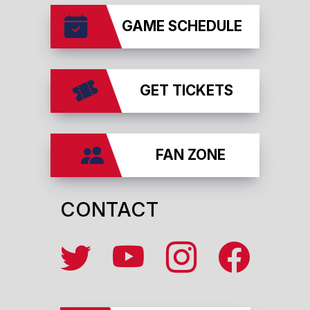
GAME SCHEDULE
GET TICKETS
FAN ZONE
CONTACT