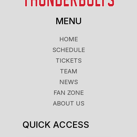
MENU
HOME
SCHEDULE
TICKETS
TEAM
NEWS
FAN ZONE
ABOUT US
QUICK ACCESS